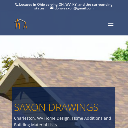
Located in Ohio serving OH, WV, KY, and the surrounding
states.
donwsaxon@gmail.com
SAXON DRAWINGS
Charleston, WV Home Design, Home Additions and
Building Material Lists