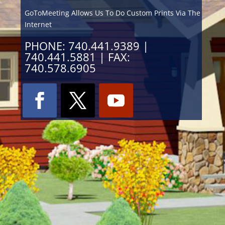
GoToMeeting Allows Us To Do Custom Prints Via The
Internet
PHONE: 740.441.9389 |
740.441.5881 | FAX:
740.578.6905