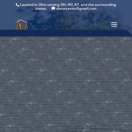
Located in Ohio serving OH, WV, KY, and the surrounding
states.
donwsaxon@gmail.com