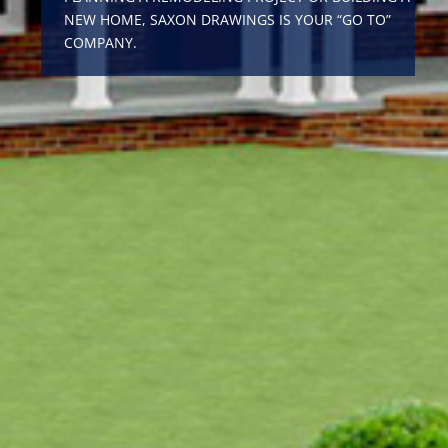
NEW HOME, SAXON DRAWINGS IS YOUR “GO TO”
COMPANY.