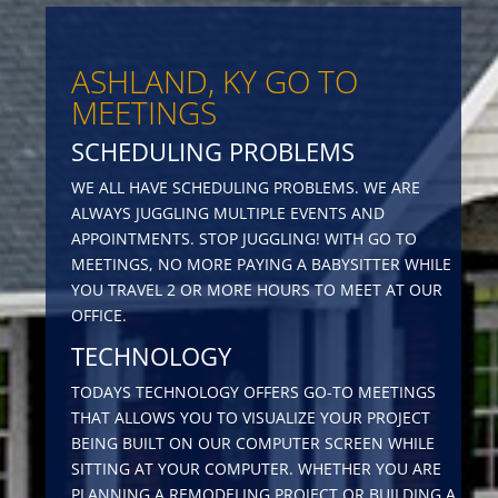
ASHLAND, KY GO TO
MEETINGS
SCHEDULING PROBLEMS
WE ALL HAVE SCHEDULING PROBLEMS. WE ARE
ALWAYS JUGGLING MULTIPLE EVENTS AND
APPOINTMENTS. STOP JUGGLING! WITH GO TO
MEETINGS, NO MORE PAYING A BABYSITTER WHILE
YOU TRAVEL 2 OR MORE HOURS TO MEET AT OUR
OFFICE.
TECHNOLOGY
TODAYS TECHNOLOGY OFFERS GO-TO MEETINGS
THAT ALLOWS YOU TO VISUALIZE YOUR PROJECT
BEING BUILT ON OUR COMPUTER SCREEN WHILE
SITTING AT YOUR COMPUTER. WHETHER YOU ARE
PLANNING A REMODELING PROJECT OR BUILDING A